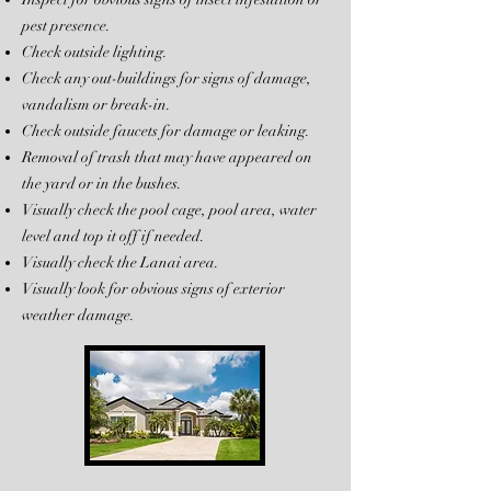
pest presence.
Check outside lighting.
Check any out-buildings for signs of damage,
vandalism or break-in.
Check outside faucets for damage or leaking.
Removal of trash that may have appeared on
the yard or in the bushes.
Visually check the pool cage, pool area, water
level and top it off if needed.
Visually check the Lanai area.
Visually look for obvious signs of exterior
weather damage.