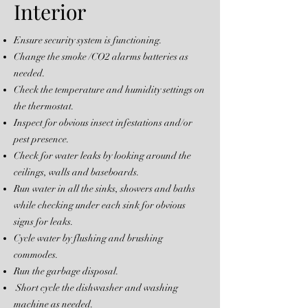
Interior
Ensure security system is functioning.
Change the smoke /CO2 alarms batteries as
needed.
Check the temperature and humidity settings on
the thermostat.
Inspect for obvious insect infestations and/or
pest presence.
Check for water leaks by looking around the
ceilings, walls and baseboards.
Run water in all the sinks, showers and baths
while checking under each sink for obvious
signs for leaks.
Cycle water by flushing and brushing
commodes.
Run the garbage disposal.
Short cycle the dishwasher and washing
machine as needed.