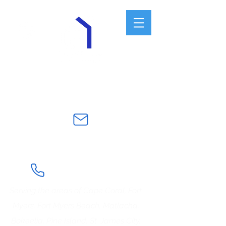
Veteran and Law Enforcement
Owned Business
frontlinehomewatch@gmail.co
m
239-922-7542
Serving the areas of Cape Coral, Fort
Myers, Fort Myers Beach, Matlacha,
Bokeelia, Pine Island, St. James City,