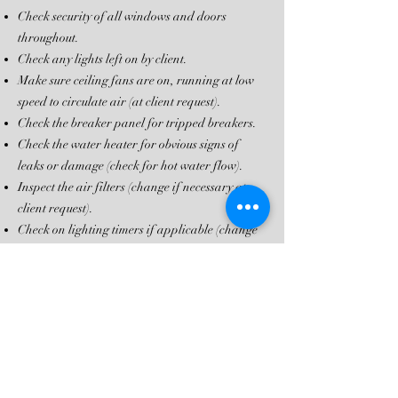
Check security of all windows and doors
throughout.
Check any lights left on by client.
Make sure ceiling fans are on, running at low
speed to circulate air (at client request).
Check the breaker panel for tripped breakers.
Check the water heater for obvious signs of
leaks or damage (check for hot water flow).
Inspect the air filters (change if necessary at
client request).
Check on lighting timers if applicable (change
at client request).
Note any unusual odors throughout the home
and locate the source.
Visually inspect the HVAC unit for obvious signs
of damage.