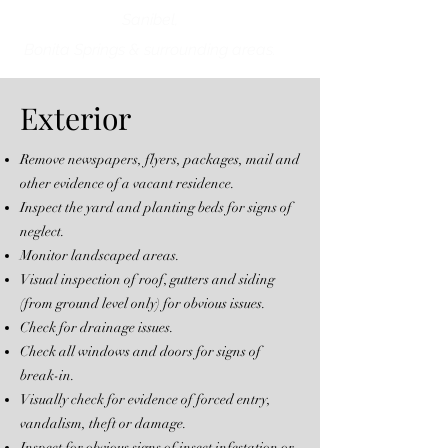
Sanibel,
Bonita Springs & surrounding areas.
Exterior
Remove newspapers, flyers, packages, mail and
other evidence of a vacant residence.
Inspect the yard and planting beds for signs of
neglect.
Monitor landscaped areas.
Visual inspection of roof, gutters and siding
(from ground level only) for obvious issues.
Check for drainage issues.
Check all windows and doors for signs of
break-in.
Visually check for evidence of forced entry,
vandalism, theft or damage.
Inspect for obvious signs of insect infestation or